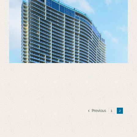
Previous
1
2