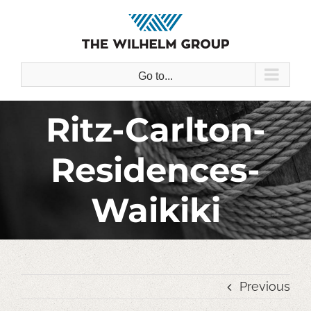
Skip
to
content
Go to...
Ritz-Carlton-
Residences-
Waikiki
Previous