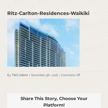
Ritz-Carlton-Residences-Waikiki
on
By
TWG Admin
|
November 9th, 2018
|
Comments Off
Ritz-
Carlton-
Residences-
Waikiki
Share This Story, Choose Your
Platform!